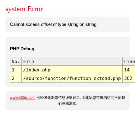
system Error
Cannot access offset of type string on string
PHP Debug
No.
File
Line
1
/index.php
14
2
/source/function/function_extend.php
302
www.365jz.com
已经将此出错信息详细记录, 由此给您带来的访问不便我
们深感歉意.